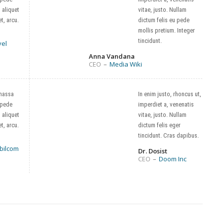
, aliquet
vitae, justo. Nullam
t, arcu.
dictum felis eu pede
mollis pretium. Integer
tincidunt.
vel
Anna Vandana
CEO
–
Media Wiki
massa
In enim justo, rhoncus ut,
 pede
imperdiet a, venenatis
, aliquet
vitae, justo. Nullam
t, arcu.
dictum felis eger
tincidunt. Cras dapibus.
bilcom
Dr. Dosist
CEO
–
Doom Inc