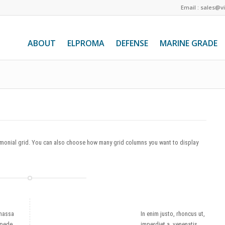
Email : sales@v
ABOUT
ELPROMA
DEFENSE
MARINE GRADE
timonial grid. You can also choose how many grid columns you want to display
massa
In enim justo, rhoncus ut,
 pede
imperdiet a, venenatis