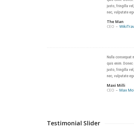
justo, fringilla vel
nec, vulputate ege
The Man
CEO
–
WikiTra
Nulla consequat 
quis enim. Donec
justo, fringilla vel
nec, vulputate ege
Maxi Milli
CEO
–
Max Mo
Testimonial Slider