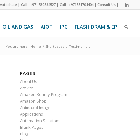
ivatech.ae
|
Call : +971 589584527
|
Call : +971551704404
|
Consult Us
|
OIL AND GAS
AIOT
IPC
FLASH DRAM & EP
You are here:
Home
/
Shortcodes
/
Testimonials
PAGES
About Us
Activity
Amazon Bounty Program
Amazon Shop
Animated Image
Applications
Automation Solutions
Blank Pages
Blog