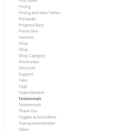
Post Slider
Pricing
Pricing and data Tables
Principals
Progress Bars
Promo Box
Services
Shop
Shop
Shop Category
Shortcodes
Store List
Support
Tabs
Tags
Team Element
Testimonials
Testimonials
Thank You
Toggles & Accordions
Transparent Header
Video