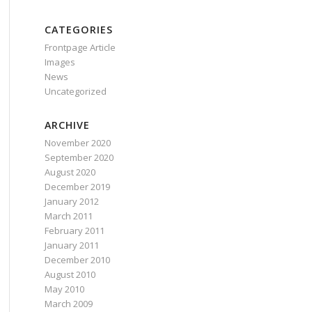
CATEGORIES
Frontpage Article
Images
News
Uncategorized
ARCHIVE
November 2020
September 2020
August 2020
December 2019
January 2012
March 2011
February 2011
January 2011
December 2010
August 2010
May 2010
March 2009