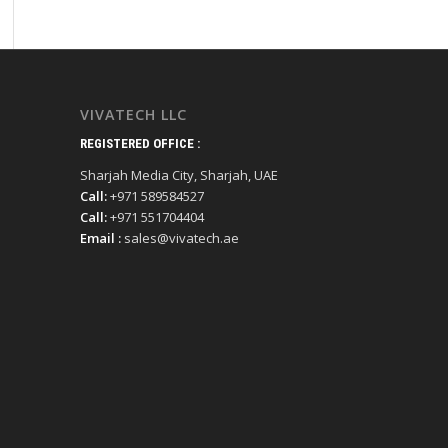
VIVATECH LLC
REGISTERED OFFICE :
Sharjah Media City, Sharjah, UAE
Call:
+971 589584527
Call:
+971 551704404
Email :
sales@vivatech.ae