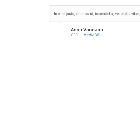
In enim justo, rhoncus ut, imperdiet a, venenatis vitae
Anna Vandana
CEO
–
Media Wiki