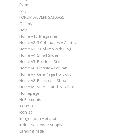
Events
FAQ
FORUMS/EVENTS/BLOGS
Gallery
Help
Home v10: Magazine
Home v2: 3 Col Images + Contact
Home v3: 3 Column with Blog
Home v4: Small Slider
Home v5: Portfolio Style
Home v6: Classic 4 Column
Home v7: One Page Portfolio
Home v8: Frontpage Shop
Home v9: Videos and Parallax
Homepage
Hr Elements
Iconbox
Iconlist
Images with Hotspots
Industrial Power supply
Landing Page