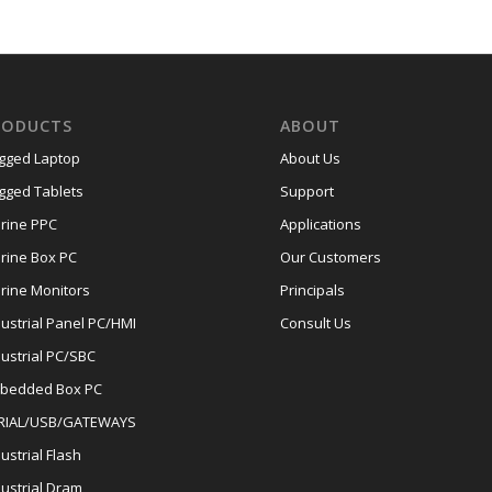
RODUCTS
ABOUT
gged Laptop
About Us
gged Tablets
Support
rine PPC
Applications
rine Box PC
Our Customers
rine Monitors
Principals
dustrial Panel PC/HMI
Consult Us
dustrial PC/SBC
bedded Box PC
RIAL/USB/GATEWAYS
ustrial Flash
dustrial Dram