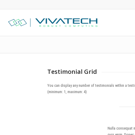
Testimonial Grid
You can display any number of testimonials within a tes
(minimum: 1, maximum: 4)
Nulla consequat 
quis enim. Donec