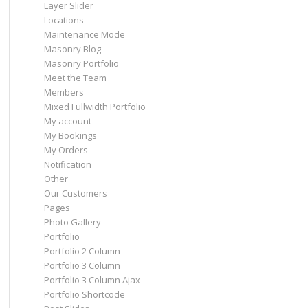
Layer Slider
Locations
Maintenance Mode
Masonry Blog
Masonry Portfolio
Meet the Team
Members
Mixed Fullwidth Portfolio
My account
My Bookings
My Orders
Notification
Other
Our Customers
Pages
Photo Gallery
Portfolio
Portfolio 2 Column
Portfolio 3 Column
Portfolio 3 Column Ajax
Portfolio Shortcode