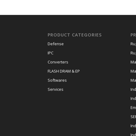
PRODUCT CATEGORIES
P
Defense
Ru
IPC
Ru
Converters
Ma
FLASH DRAM & EP
Ma
Softwares
Ma
Services
In
In
Em
SE
Ind
In