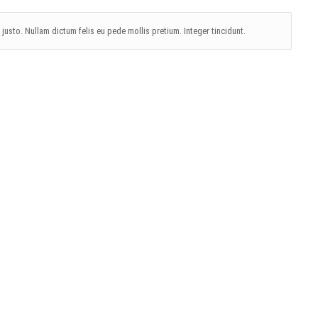
, justo. Nullam dictum felis eu pede mollis pretium. Integer tincidunt.