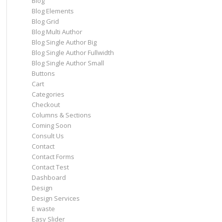
Blog
Blog Elements
Blog Grid
Blog Multi Author
Blog Single Author Big
Blog Single Author Fullwidth
Blog Single Author Small
Buttons
Cart
Categories
Checkout
Columns & Sections
Coming Soon
Consult Us
Contact
Contact Forms
Contact Test
Dashboard
Design
Design Services
E waste
Easy Slider