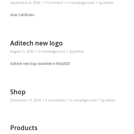
/
/
/
September 8, 2020
1 Comment
in
Uncategorized
by
admin
Aten Certificate
Aditech new logo
/
/
August 21, 2020
in
Uncategorized
by
admin
Aditech new logo launched in May2020
Shop
/
/
/
December 11, 2019
0 Comments
in
Uncategorized
by
admin
Products