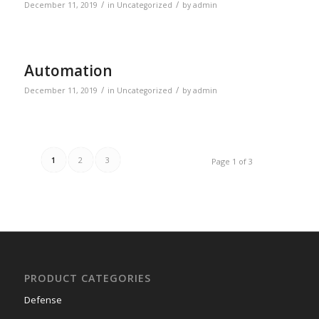
/
/
December 11, 2019
in
Uncategorized
by
admin
Automation
/
/
December 11, 2019
in
Uncategorized
by
admin
1
2
3
Page 1 of 3
PRODUCT CATEGORIES
Defense