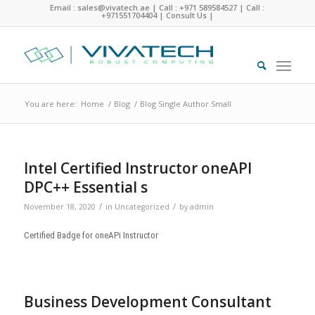
Email : sales@vivatech.ae
|
Call : +971 589584527
|
Call :
+971551704404
|
Consult Us
|
You are here:
Home
/
Blog
/
Blog Single Author Small
Intel Certified Instructor oneAPI
DPC++ Essential s
/
/
November 18, 2020
in
Uncategorized
by
admin
Certified Badge for oneAPi Instructor
Business Development Consultant