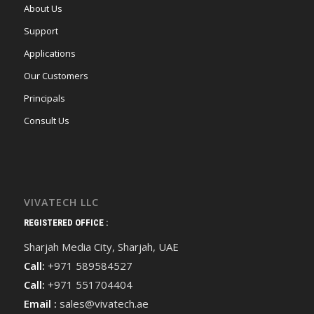
About Us
Support
Applications
Our Customers
Principals
Consult Us
VIVATECH LLC
REGISTERED OFFICE :
Sharjah Media City, Sharjah, UAE
Call:
+971 589584527
Call:
+971 551704404
Email :
sales@vivatech.ae