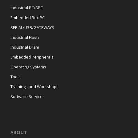
Industrial PC/SBC
Embedded Box PC
SERIAL/USB/GATEWAYS
Industrial Flash
Industrial Dram
Embedded Peripherals
Operating Systems
Tools
Trainings and Workshops
Software Services
ABOUT