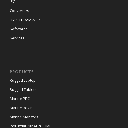
IPC
Converters
FLASH DRAM & EP
Softwares
Services
PRODUCTS
Rugged Laptop
Rugged Tablets
Marine PPC
Marine Box PC
Marine Monitors
Industrial Panel PC/HMI