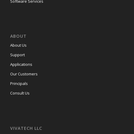
Software Services
ABOUT
About Us
Support
Applications
Our Customers
Principals
Consult Us
VIVATECH LLC