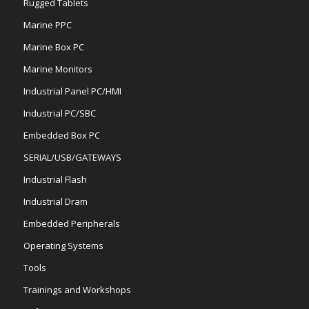
Rugged Tablets
Marine PPC
Marine Box PC
Marine Monitors
Industrial Panel PC/HMI
Industrial PC/SBC
Embedded Box PC
SERIAL/USB/GATEWAYS
Industrial Flash
Industrial Dram
Embedded Peripherals
Operating Systems
Tools
Trainings and Workshops