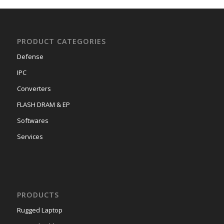
PRODUCT CATEGORIES
Defense
IPC
Converters
FLASH DRAM & EP
Softwares
Services
PRODUCTS
Rugged Laptop