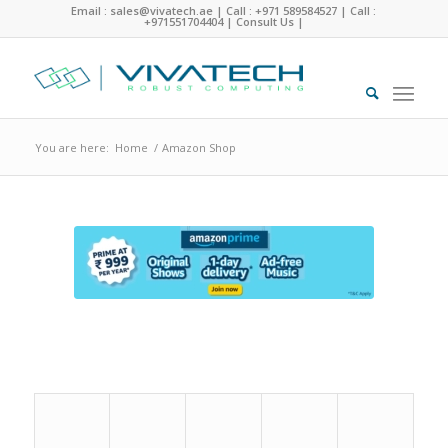
Email : sales@vivatech.ae
|
Call : +971 589584527
|
Call :
+971551704404
|
Consult Us
|
You are here:
Home
/
Amazon Shop