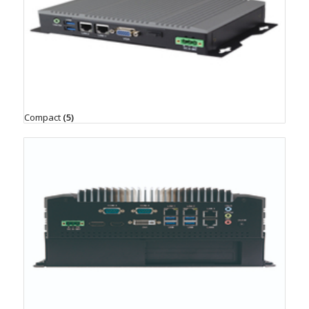
Compact
(5)