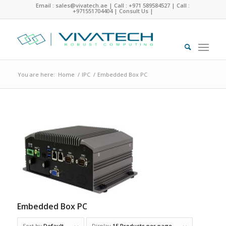
Email : sales@vivatech.ae
|
Call : +971 589584527
|
Call :
+971551704404
|
Consult Us
|
You are here:
Home
/
IPC
/
Embedded Box PC
Embedded Box PC
Sort by
Default
Display
15 Products per page