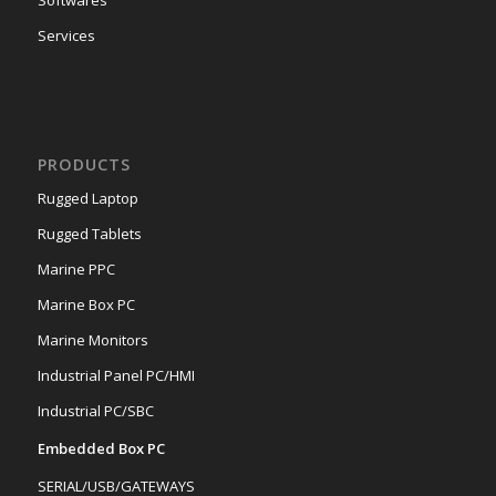
Softwares
Services
PRODUCTS
Rugged Laptop
Rugged Tablets
Marine PPC
Marine Box PC
Marine Monitors
Industrial Panel PC/HMI
Industrial PC/SBC
Embedded Box PC
SERIAL/USB/GATEWAYS