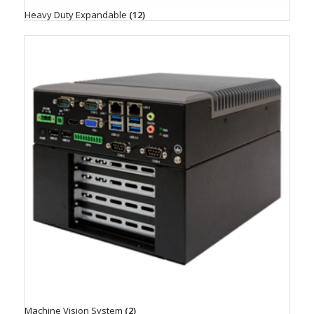
Heavy Duty Expandable
(12)
Machine Vision System
(2)