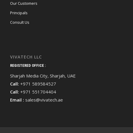
Our Customers
Principals
Consult Us
VIVATECH LLC
REGISTERED OFFICE :
Sharjah Media City, Sharjah, UAE
Call:
+971 589584527
Call:
+971 551704404
Email :
sales@vivatech.ae