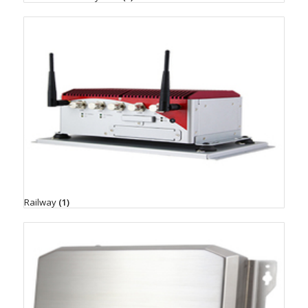
Railway
(1)