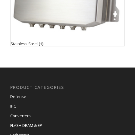
Stainless Steel
(1)
PRODUCT CATEGORIES
Defense
IPC
Converters
FLASH DRAM & EP