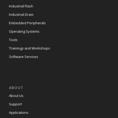
Industrial Flash
Industrial Dram
Embedded Peripherals
Operating Systems
Tools
Trainings and Workshops
Software Services
ABOUT
About Us
Support
Applications