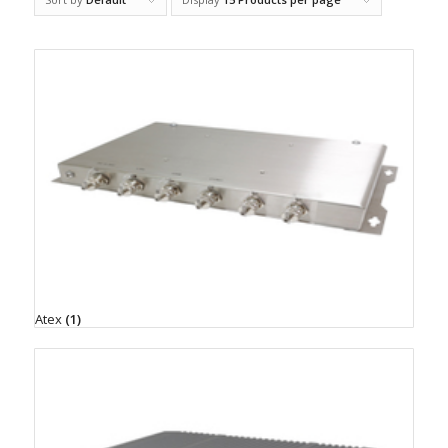
Atex
(1)