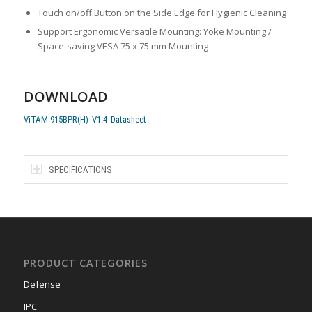
Touch on/off Button on the Side Edge for Hygienic Cleaning
Support Ergonomic Versatile Mounting: Yoke Mounting /
Space-saving VESA 75 x 75 mm Mounting
DOWNLOAD
ViTAM-915BPR(H)_V1.4_Datasheet
SPECIFICATIONS
PRODUCT CATEGORIES
Defense
IPC