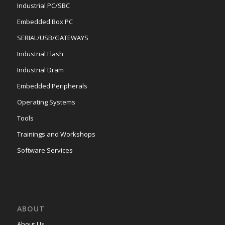
Industrial PC/SBC
Embedded Box PC
SERIAL/USB/GATEWAYS
Industrial Flash
Industrial Dram
Embedded Peripherals
Operating Systems
Tools
Trainings and Workshops
Software Services
ABOUT
About Us