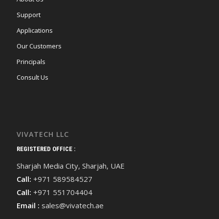
Support
Applications
Our Customers
Principals
Consult Us
VIVATECH LLC
REGISTERED OFFICE :
Sharjah Media City, Sharjah, UAE
Call:
+971 589584527
Call:
+971 551704404
Email :
sales@vivatech.ae