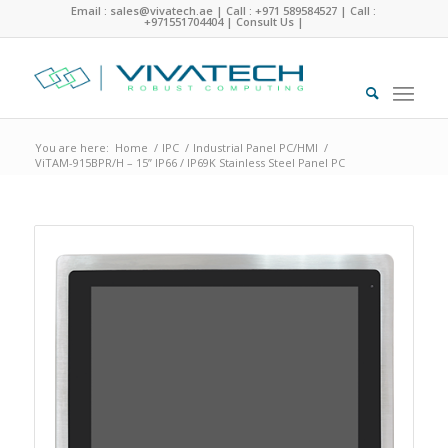
Email : sales@vivatech.ae
|
Call : +971 589584527
|
Call :
+971551704404
|
Consult Us
|
You are here:
Home
/
IPC
/
Industrial Panel PC/HMI
/
ViTAM-915BPR/H – 15” IP66 / IP69K Stainless Steel Panel PC