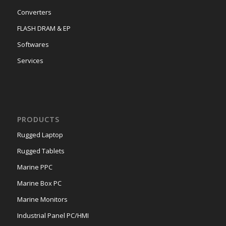
Converters
FLASH DRAM & EP
Softwares
Services
PRODUCTS
Rugged Laptop
Rugged Tablets
Marine PPC
Marine Box PC
Marine Monitors
Industrial Panel PC/HMI