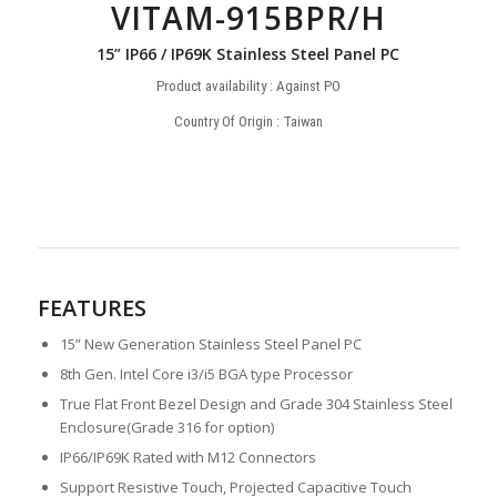
VITAM-915BPR/H
15” IP66 / IP69K Stainless Steel Panel PC
Product availability : Against PO
Country Of Origin : Taiwan
FEATURES
15” New Generation Stainless Steel Panel PC
8th Gen. Intel Core i3/i5 BGA type Processor
True Flat Front Bezel Design and Grade 304 Stainless Steel
Enclosure(Grade 316 for option)
IP66/IP69K Rated with M12 Connectors
Support Resistive Touch, Projected Capacitive Touch