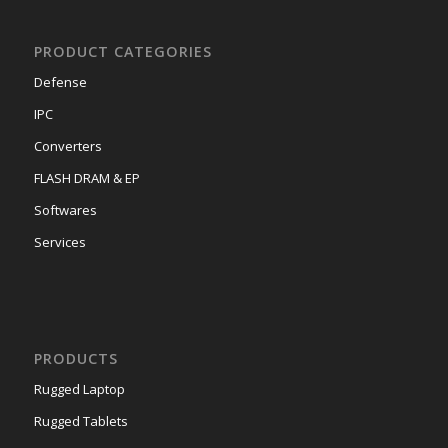
PRODUCT CATEGORIES
Defense
IPC
Converters
FLASH DRAM & EP
Softwares
Services
PRODUCTS
Rugged Laptop
Rugged Tablets