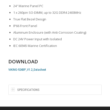
24″ Marine Panel PC
1 x 260pin SO-DIMM, up to 32G DDR4 2400MHz
True Flat Bezel Design
IP66 Front Panel
Aluminum Enclosure (with Anti-Corrosion Coating)
DC 24V Power Input with Isolated
IEC 60945 Marine Certification
DOWNLOAD
ViKING-924BP_V1.2_Datasheet
SPECIFICATIONS