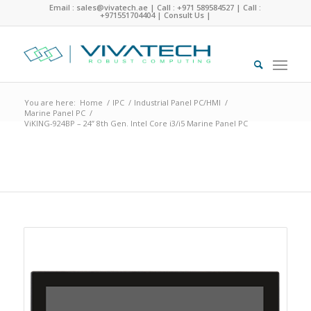
Email : sales@vivatech.ae
|
Call : +971 589584527
|
Call :
+971551704404
|
Consult Us
|
You are here:
Home
/
IPC
/
Industrial Panel PC/HMI
/
Marine Panel PC
/
ViKING-924BP – 24” 8th Gen. Intel Core i3/i5 Marine Panel PC