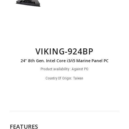
VIKING-924BP
24” 8th Gen. Intel Core i3/i5 Marine Panel PC
Product availability : Against PO
Country Of Origin: Taiwan
FEATURES