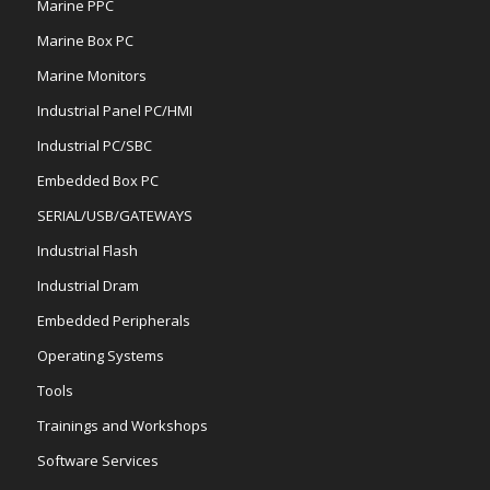
Marine PPC
Marine Box PC
Marine Monitors
Industrial Panel PC/HMI
Industrial PC/SBC
Embedded Box PC
SERIAL/USB/GATEWAYS
Industrial Flash
Industrial Dram
Embedded Peripherals
Operating Systems
Tools
Trainings and Workshops
Software Services