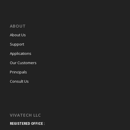
ABOUT
About Us
Support
Applications
Our Customers
Principals
Consult Us
VIVATECH LLC
REGISTERED OFFICE :