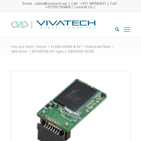
Email : sales@vivatech.ae
|
Call : +971 589584527
|
Call :
+971551704404
|
Consult Us
|
You are here:
Home
/
FLASH DRAM & EP
/
Industrial Flash
/
Sata Dom
/
SATADOM-SH Type C 3SE4 8GB~32GB