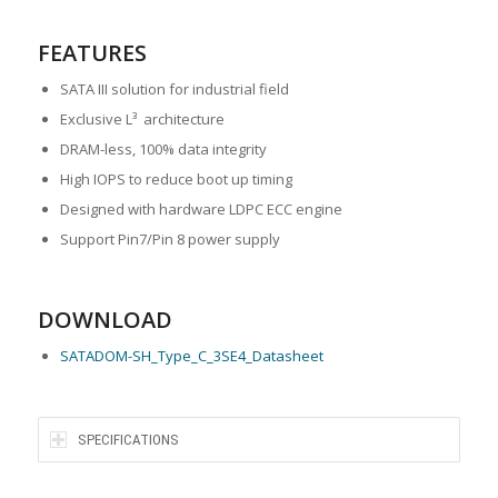
FEATURES
SATA III solution for industrial field
Exclusive L³ architecture
DRAM-less, 100% data integrity
High IOPS to reduce boot up timing
Designed with hardware LDPC ECC engine
Support Pin7/Pin 8 power supply
DOWNLOAD
SATADOM-SH_Type_C_3SE4_Datasheet
SPECIFICATIONS