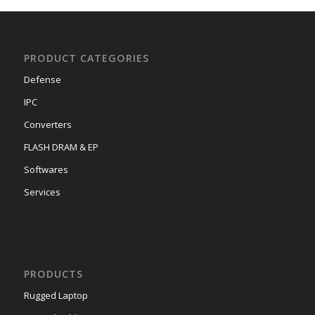
PRODUCT CATEGORIES
Defense
IPC
Converters
FLASH DRAM & EP
Softwares
Services
PRODUCTS
Rugged Laptop