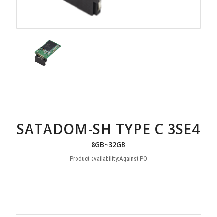
SATADOM-SH TYPE C 3SE4
8GB~32GB
Product availability:Against PO