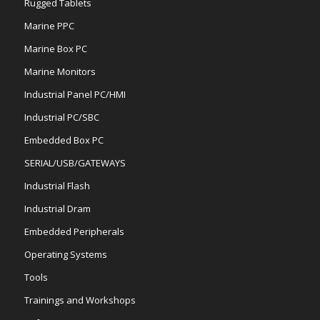
Rugged Tablets
Marine PPC
Marine Box PC
Marine Monitors
Industrial Panel PC/HMI
Industrial PC/SBC
Embedded Box PC
SERIAL/USB/GATEWAYS
Industrial Flash
Industrial Dram
Embedded Peripherals
Operating Systems
Tools
Trainings and Workshops