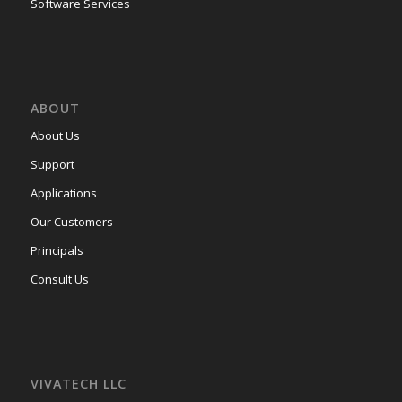
Software Services
ABOUT
About Us
Support
Applications
Our Customers
Principals
Consult Us
VIVATECH LLC