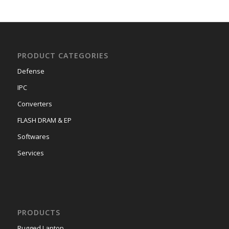
PRODUCT CATEGORIES
Defense
IPC
Converters
FLASH DRAM & EP
Softwares
Services
PRODUCTS
Rugged Laptop