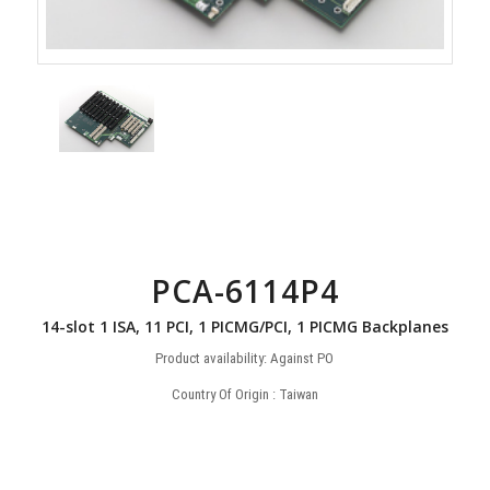
PCA-6114P4
14-slot 1 ISA, 11 PCI, 1 PICMG/PCI, 1 PICMG Backplanes
Product availability: Against PO
Country Of Origin : Taiwan