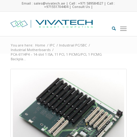
Email : sales@vivatech.ae
|
Call : +971 589584527
|
Call :
+971551704404
|
Consult Us
|
You are here:
Home
/
IPC
/
Industrial PC/SBC
/
Industrial Motherboards
/
PCA-6114P4 – 14-slot 1 ISA, 11 PCI, 1 PICMG/PCI, 1 PICMG
Backpla...