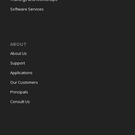
Software Services
ABOUT
About Us
Support
Applications
Our Customers
Principals
Consult Us