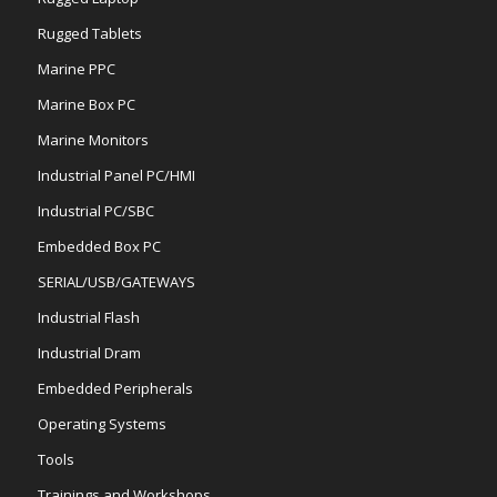
Rugged Tablets
Marine PPC
Marine Box PC
Marine Monitors
Industrial Panel PC/HMI
Industrial PC/SBC
Embedded Box PC
SERIAL/USB/GATEWAYS
Industrial Flash
Industrial Dram
Embedded Peripherals
Operating Systems
Tools
Trainings and Workshops