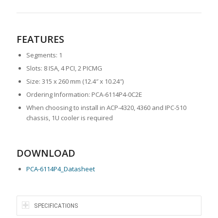
FEATURES
Segments: 1
Slots: 8 ISA, 4 PCI, 2 PICMG
Size: 315 x 260 mm (12.4″ x 10.24″)
Ordering Information: PCA-6114P4-0C2E
When choosing to install in ACP-4320, 4360 and IPC-510
chassis, 1U cooler is required
DOWNLOAD
PCA-6114P4
_Datasheet
SPECIFICATIONS