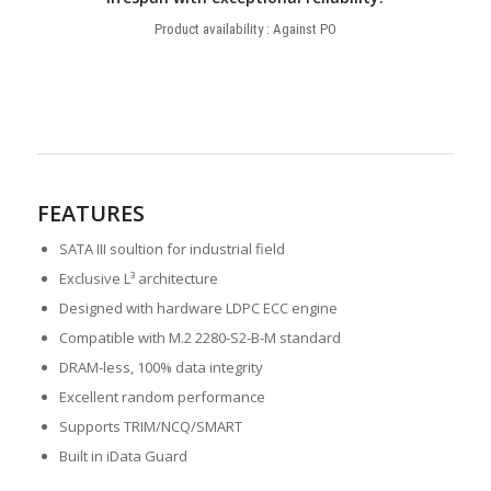
Product availability : Against PO
FEATURES
SATA III soultion for industrial field
Exclusive L³ architecture
Designed with hardware LDPC ECC engine
Compatible with M.2 2280-S2-B-M standard
DRAM-less, 100% data integrity
Excellent random performance
Supports TRIM/NCQ/SMART
Built in iData Guard