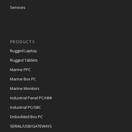
Services
PRODUCTS
Rugged Laptop
Rugged Tablets
Marine PPC
Marine Box PC
Marine Monitors
Industrial Panel PC/HMI
Industrial PC/SBC
Embedded Box PC
SERIAL/USB/GATEWAYS