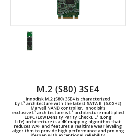
M.2 (S80) 3SE4
Innodisk M.2 (S80) 3SE4 is characterized
by L³ architecture with the latest SATA III (6.0GHz)
Marvell NAND controller. Innodisk’s
exclusive L³ architecture is L² architecture multiplied
LDPC (Low Density Parity Check). L² (Long
Life) architecture is a 4K mapping algorithm that
reduces WAF and features a realtime wear leveling
algorithm to provide high performance and prolong
lifespan with exceptional reliability.