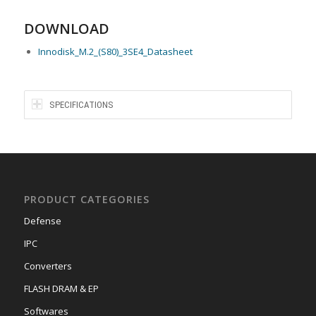
DOWNLOAD
Innodisk_M.2_(S80)_3SE4_Datasheet
SPECIFICATIONS
PRODUCT CATEGORIES
Defense
IPC
Converters
FLASH DRAM & EP
Softwares