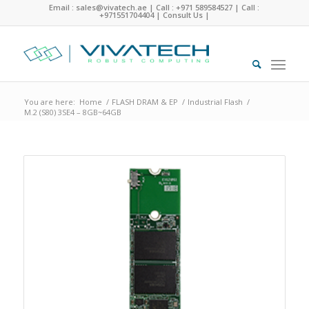
Email : sales@vivatech.ae
|
Call : +971 589584527
|
Call :
+971551704404
|
Consult Us
|
You are here:
Home
/
FLASH DRAM & EP
/
Industrial Flash
/
M.2 (S80) 3SE4 – 8GB~64GB