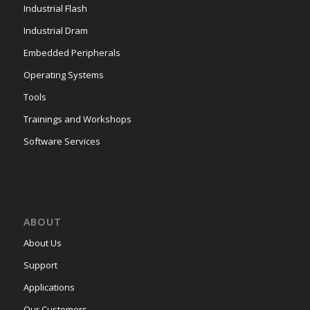
Industrial Flash
Industrial Dram
Embedded Peripherals
Operating Systems
Tools
Trainings and Workshops
Software Services
ABOUT
About Us
Support
Applications
Our Customers