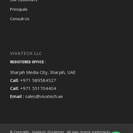
Principals
Consult Us
VIVATECH LLC
REGISTERED OFFICE :
Sharjah Media City, Sharjah, UAE
Call:
+971 589584527
Call:
+971 551704404
Email :
sales@vivatech.ae
© Copyright - Vivatech. Disclaimer : All logo, brand, trademarks