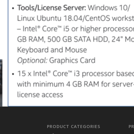
PRODUCT CATEGORIES
P