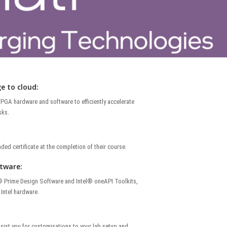
e to cloud:
PGA hardware and software to efficiently accelerate
sks.
ded certificate at the completion of their course.
ftware:
® Prime Design Software and Intel® oneAPI Toolkits,
Intel hardware.
ssist you for customisations to your lab setup and