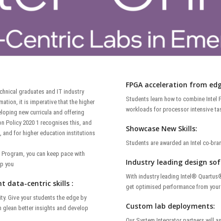
FPGA acceleration from edg
echnical graduates and IT industry
Students learn how to combine Intel F
ation, it is imperative that the higher
workloads for processor intensive ta
loping new curricula and offering
n Policy 2020 1 recognises this, and
Showcase New Skills:
 and for higher education institutions
Students are awarded an Intel co-bran
i Program, you can keep pace with
Industry leading design so
lp you
With industry leading Intel® Quartus
 data-centric skills :
get optimised performance from your 
ity. Give your students the edge by
Custom lab deployments:
em glean better insights and develop
Our System Integrator partners will a