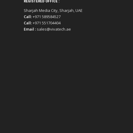
REGISTERED OFFICE :
Sharjah Media City, Sharjah, UAE
Call:
+971 589584527
Call:
+971 551704404
Email :
sales@vivatech.ae