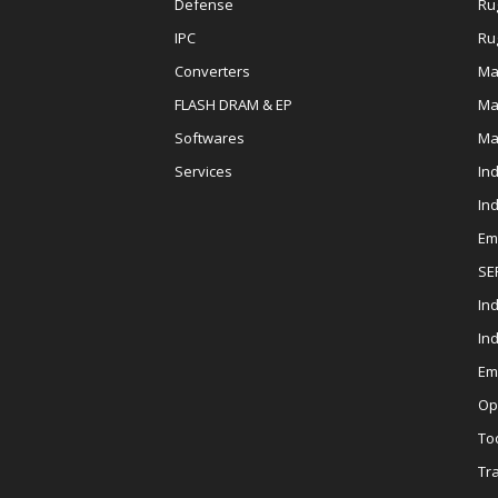
Defense
Ru
IPC
Ru
Converters
Ma
FLASH DRAM & EP
Ma
Softwares
Ma
Services
In
In
Em
SE
Ind
In
Em
Op
To
Tr