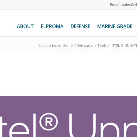
Email : sales@v
ABOUT
ELPROMA
DEFENSE
MARINE GRADE
You are here:
Home
/
Softwares
/
Tools
/
INTEL ® UNNATI 