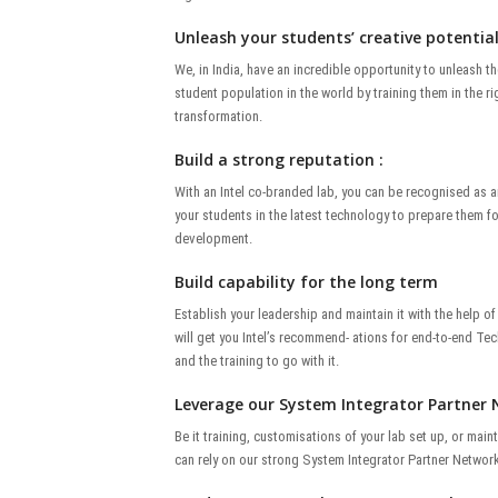
Unleash your students’ creative potential
We, in India, have an incredible opportunity to unleash th
student population in the world by training them in the righ
transformation.
Build a strong reputation :
With an Intel co-branded lab, you can be recognised as an
your students in the latest technology to prepare them fo
development.
Build capability for the long term
Establish your leadership and maintain it with the help o
will get you Intel’s recommend- ations for end-to-end Te
and the training to go with it.
Leverage our System Integrator Partner 
Be it training, customisations of your lab set up, or ma
can rely on our strong System Integrator Partner Network 