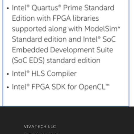
VIVATECH LLC