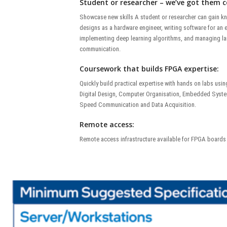
Student or researcher – we’ve got them c
Showcase new skills A student or researcher can gain 
designs as a hardware engineer, writing software for a
implementing deep learning algorithms, and managing la
communication.
Coursework that builds FPGA expertise:
Quickly build practical expertise with hands on labs us
Digital Design, Computer Organisation, Embedded Syste
Speed Communication and Data Acquisition.
Remote access:
Remote access infrastructure available for FPGA boards