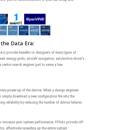
 the Data Era:
s) provide benefits to designers of many types of
art energy grids, aircraft navigation, automotive driver’s
a centre search engines just to name a few.
very power-up of the device. When a design engineer
 simply download a new configuration file into the
ing reliability by reducing the number of device failures.
r increase your system performance. FPGAs provide off-
Us, effectively speeding up the entire system