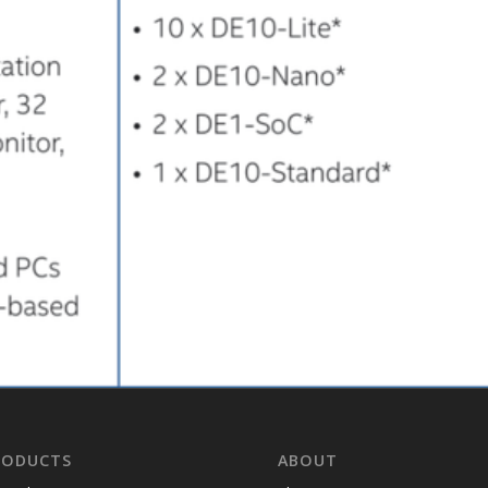
RODUCTS
ABOUT