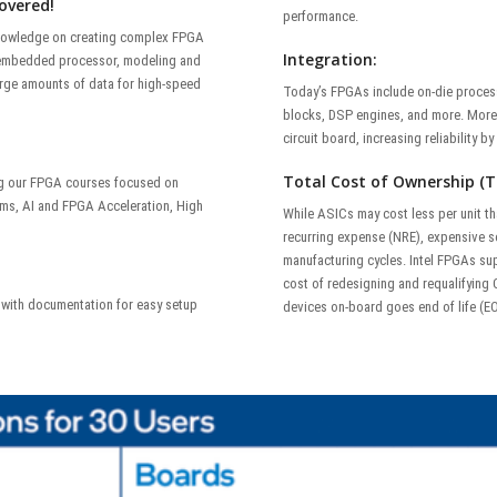
overed!
performance.
knowledge on creating complex FPGA
Integration:
n embedded processor, modeling and
rge amounts of data for high-speed
Today’s FPGAs include on-die process
blocks, DSP engines, and more. More
circuit board, increasing reliability b
Total Cost of Ownership (T
ing our FPGA courses focused on
ms, AI and FPGA Acceleration, High
While ASICs may cost less per unit th
recurring expense (NRE), expensive s
manufacturing cycles. Intel FPGAs sup
cost of redesigning and requalifying
 with documentation for easy setup
devices on-board goes end of life (EO