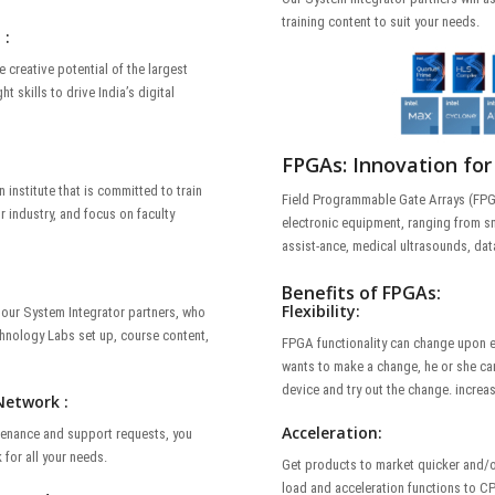
training content to suit your needs.
 :
e creative potential of the largest
t skills to drive India’s digital
FPGAs: Innovation for
 institute that is committed to train
Field Programmable Gate Arrays (FPGA
r industry, and focus on faculty
electronic equipment, ranging from sm
assist-ance, medical ultrasounds, dat
Benefits of FPGAs:
Flexibility:
f our System Integrator partners, who
chnology Labs set up, course content,
FPGA functionality can change upon e
wants to make a change, he or she can
device and try out the change. increas
Network :
Acceleration:
intenance and support requests, you
for all your needs.
Get products to market quicker and/o
load and acceleration functions to CP