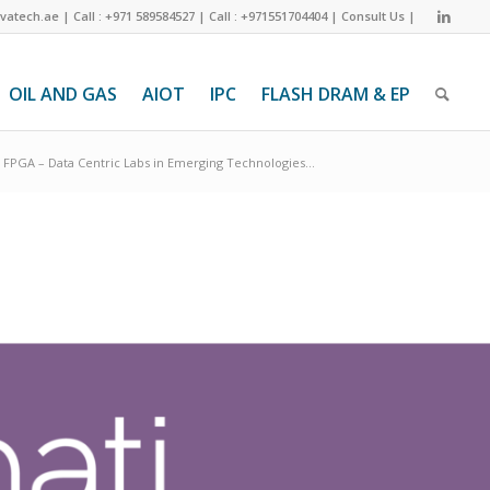
ivatech.ae
|
Call : +971 589584527
|
Call : +971551704404
|
Consult Us
|
OIL AND GAS
AIOT
IPC
FLASH DRAM & EP
FPGA – Data Centric Labs in Emerging Technologies...