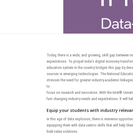
Today, there is a wide, and growing, skill gap between t
expectations. To propel India’s digital economy transform
education system in the country bridges this gap by deve
courses in emerging technologies. The National Educatio
stresses the need for greater industry-academic linkages,
to
focus on research and innovation. With the Intel® Unnat
fast changing industry needs and expectations. It will he
Equip your students with industry relevant
in this age of data explosion, there is immense opportun
equipping them with data-centric skills that will help th
high-value solutions.