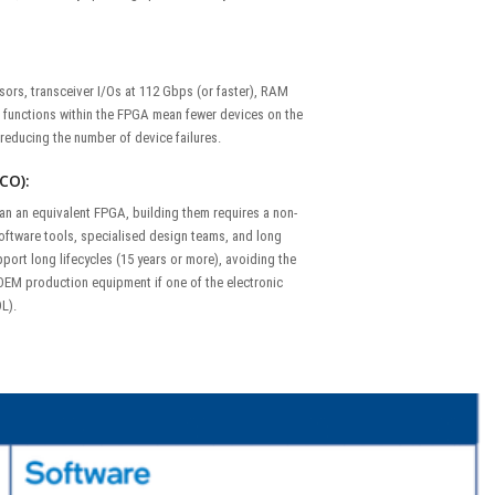
ors, transceiver I/Os at 112 Gbps (or faster), RAM
 functions within the FPGA mean fewer devices on the
y reducing the number of device failures.
CO):
an an equivalent FPGA, building them requires a non-
oftware tools, specialised design teams, and long
port long lifecycles (15 years or more), avoiding the
 OEM production equipment if one of the electronic
L).