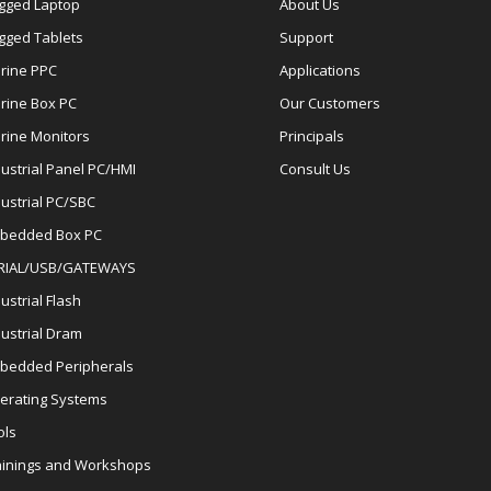
gged Laptop
About Us
gged Tablets
Support
rine PPC
Applications
rine Box PC
Our Customers
rine Monitors
Principals
dustrial Panel PC/HMI
Consult Us
dustrial PC/SBC
bedded Box PC
RIAL/USB/GATEWAYS
ustrial Flash
dustrial Dram
bedded Peripherals
erating Systems
ols
ainings and Workshops