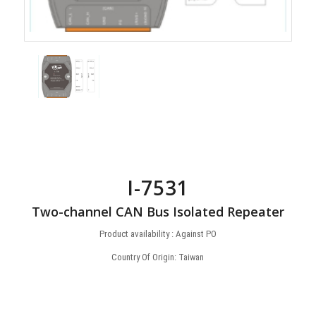
I-7531
Two-channel CAN Bus Isolated Repeater
Product availability : Against PO
Country Of Origin: Taiwan