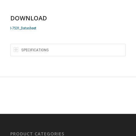
DOWNLOAD
I-7531_Datasheet
SPECIFICATIONS
PRODUCT CATEGORIES