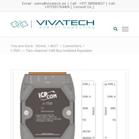
Email : sales@vivatech.ae
|
Call : +971 589584527
|
Call :
+971551704404
|
Consult Us
|
You are here:
Home
/
AIOT
/
Converters
/
I-7531 — Two-channel CAN Bus Isolated Repeater