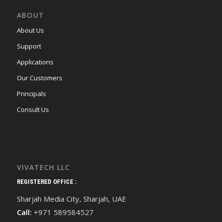
ABOUT
About Us
Support
Applications
Our Customers
Principals
Consult Us
VIVATECH LLC
REGISTERED OFFICE :
Sharjah Media City, Sharjah, UAE
Call:
+971 589584527