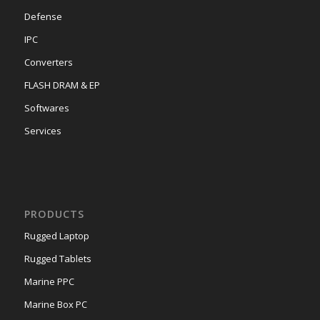
Defense
IPC
Converters
FLASH DRAM & EP
Softwares
Services
PRODUCTS
Rugged Laptop
Rugged Tablets
Marine PPC
Marine Box PC