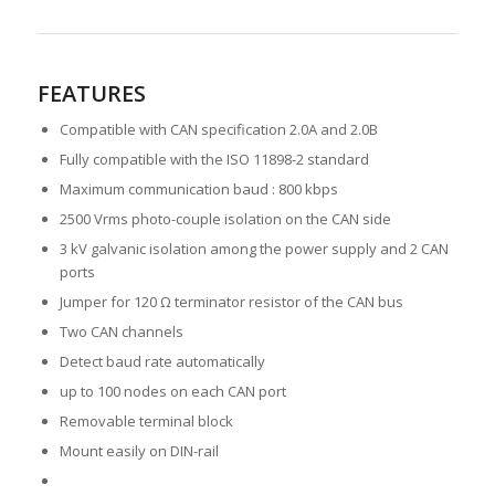
FEATURES
Compatible with CAN specification 2.0A and 2.0B
Fully compatible with the ISO 11898-2 standard
Maximum communication baud : 800 kbps
2500 Vrms photo-couple isolation on the CAN side
3 kV galvanic isolation among the power supply and 2 CAN
ports
Jumper for 120 Ω terminator resistor of the CAN bus
Two CAN channels
Detect baud rate automatically
up to 100 nodes on each CAN port
Removable terminal block
Mount easily on DIN-rail