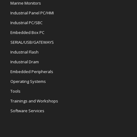
Marine Monitors
Industrial Panel PC/HMI
Industrial PC/SBC
Embedded Box PC
SERIAL/USB/GATEWAYS
Industrial Flash
Industrial Dram
Embedded Peripherals
Operating Systems
Tools
Trainings and Workshops
Software Services