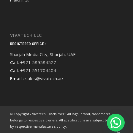
Consult Us
VIVATECH LLC
REGISTERED OFFICE :
Sharjah Media City, Sharjah, UAE
Call:
+971 589584527
Call:
+971 551704404
Email :
sales@vivatech.ae
© Copyright - Vivatech. Disclaimer : All logo, brand, trademarks
belongs to respective owners. All specifications are subject to change
by respective manufacture's policy.