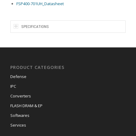
FSP400-701UH_Datasheet
SPECIFICATIONS
PRODUCT CATEGORIES
Defense
IPC
Converters
FLASH DRAM & EP
Softwares
Services