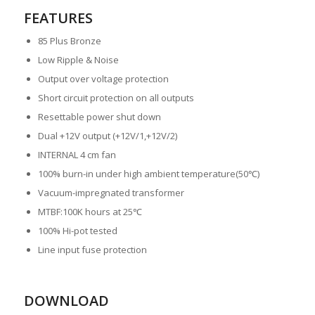
FEATURES
85 Plus Bronze
Low Ripple & Noise
Output over voltage protection
Short circuit protection on all outputs
Resettable power shut down
Dual +12V output (+12V/1,+12V/2)
INTERNAL 4 cm fan
100% burn-in under high ambient temperature(50℃)
Vacuum-impregnated transformer
MTBF:100K hours at 25℃
100% Hi-pot tested
Line input fuse protection
DOWNLOAD