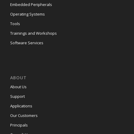
Embedded Peripherals
Operating Systems
Tools
Trainings and Workshops
Software Services
ABOUT
About Us
Support
Applications
Our Customers
Principals