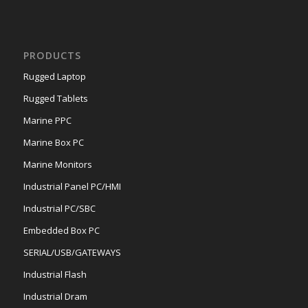
PRODUCTS
Rugged Laptop
Rugged Tablets
Marine PPC
Marine Box PC
Marine Monitors
Industrial Panel PC/HMI
Industrial PC/SBC
Embedded Box PC
SERIAL/USB/GATEWAYS
Industrial Flash
Industrial Dram