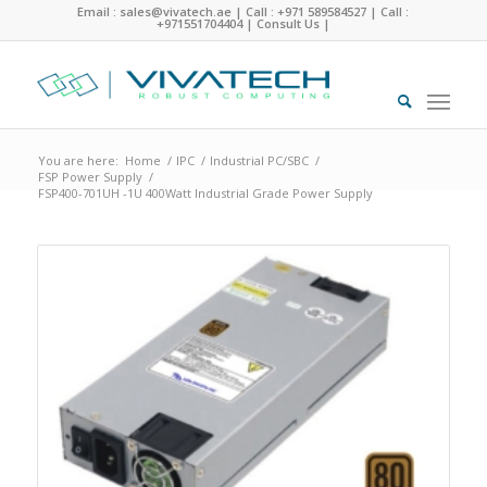
Email : sales@vivatech.ae
|
Call : +971 589584527
|
Call :
+971551704404
|
Consult Us
|
You are here:
Home
/
IPC
/
Industrial PC/SBC
/
FSP Power Supply
/
FSP400-701UH -1U 400Watt Industrial Grade Power Supply