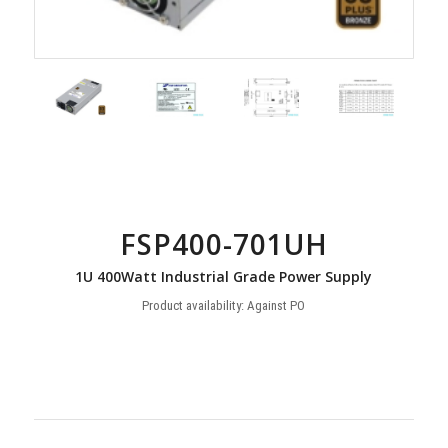
FSP400-701UH
1U 400Watt Industrial Grade Power Supply
Product availability: Against PO