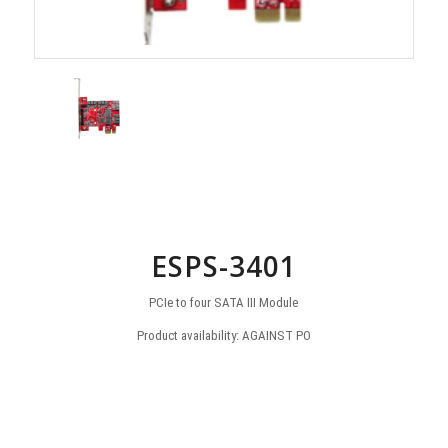
ESPS-3401
PCIe to four SATA III Module
Product availability: AGAINST PO