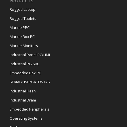
PRODUCTS
Rugged Laptop
Rugged Tablets
Marine PPC
Marine Box PC
Marine Monitors
Industrial Panel PC/HMI
Industrial PC/SBC
Embedded Box PC
SERIAL/USB/GATEWAYS
Industrial Flash
Industrial Dram
Embedded Peripherals
Operating Systems