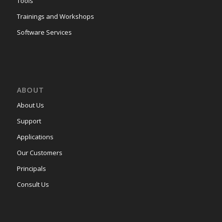
Tools
Trainings and Workshops
Software Services
ABOUT
About Us
Support
Applications
Our Customers
Principals
Consult Us