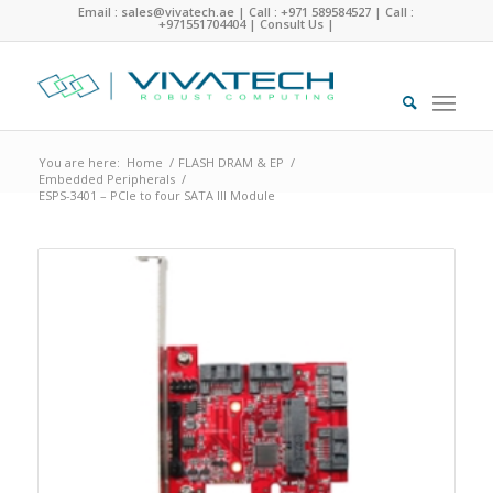
Email : sales@vivatech.ae
|
Call : +971 589584527
|
Call :
+971551704404
|
Consult Us
|
You are here:
Home
/
FLASH DRAM & EP
/
Embedded Peripherals
/
ESPS-3401 – PCIe to four SATA III Module