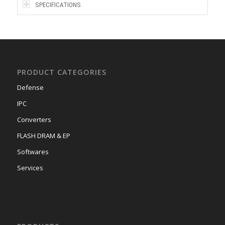
SPECIFICATIONS
PRODUCT CATEGORIES
Defense
IPC
Converters
FLASH DRAM & EP
Softwares
Services