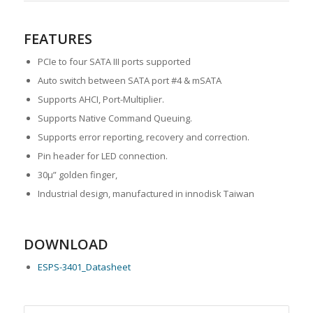
FEATURES
PCIe to four SATA III ports supported
Auto switch between SATA port #4 & mSATA
Supports AHCI, Port-Multiplier.
Supports Native Command Queuing.
Supports error reporting, recovery and correction.
Pin header for LED connection.
30μ” golden finger,
Industrial design, manufactured in innodisk Taiwan
DOWNLOAD
ESPS-3401_Datasheet