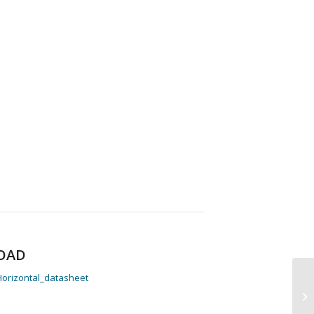
OAD
orizontal_datasheet