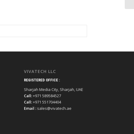
VIVATECH LLC
REGISTERED OFFICE :
Sharjah Media City, Sharjah, UAE
Call:
+971 589584527
Call:
+971 551704404
Email :
sales@vivatech.ae