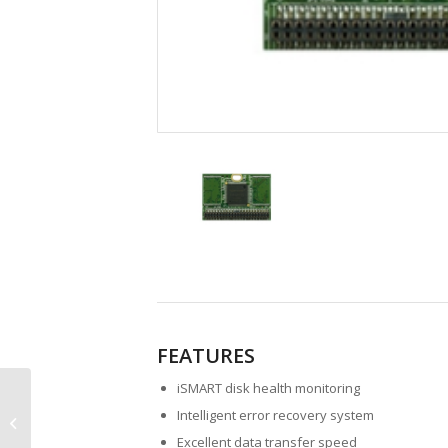
FEATURES
iSMART disk health monitoring
EDC 1SE Vertical
Intelligent error recovery system
Embedded Disk Card
Excellent data transfer speed