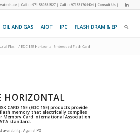
ivatech.ae
|
Call : +971 589584527
|
Call : +971551704404
|
Consult Us
|
OIL AND GAS
AIOT
IPC
FLASH DRAM & EP
trial Flash
/
EDC 1SE Horizontal Embedded Flash Card
E HORIZONTAL
SK CARD 1SE (EDC 1SE) products provide
 flash memory that electrically complies
r Memory Card International Association
ATA standard.
t availability : Against PO