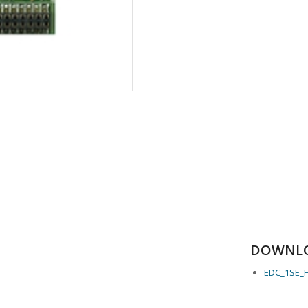
DOWNL
EDC_1SE_H