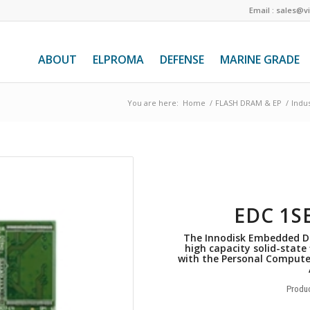
Email : sales@v
ABOUT
ELPROMA
DEFENSE
MARINE GRADE
You are here:
Home
/
FLASH DRAM & EP
/
Indus
EDC 1S
The Innodisk Embedded DI
high capacity solid-state
with the Personal Compute
Produc