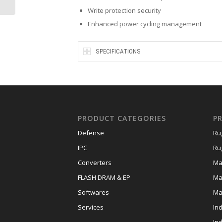
Write protection security
Enhanced power cycling management
SPECIFICATIONS
PRODUCT CATEGORIES
P
Defense
Ru
IPC
Ru
Converters
Ma
FLASH DRAM & EP
Ma
Softwares
Ma
Services
In
In