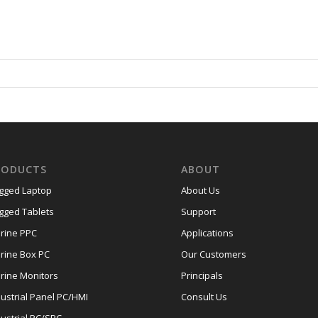
RODUCTS
ABOUT
gged Laptop
About Us
gged Tablets
Support
rine PPC
Applications
rine Box PC
Our Customers
rine Monitors
Principals
dustrial Panel PC/HMI
Consult Us
dustrial PC/SBC