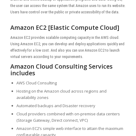
the user can access the same system that Amazon uses to run its website.
Users have control over the public or private accessibility of the data.
Amazon EC2 [Elastic Compute Cloud]
Amazon EC2 provides scalable computing capacity in the AWS cloud.
Using Amazon EC2, you can develop and deploy applications quickly and
effectively for a low cost. And also you can use Amazon EC2 to launch
virtual servers according to your requirements.
Amazon Cloud Consulting Services
includes
AWS Cloud Consulting
Hosting on the Amazon cloud across regions and
availability zones
Automated backups and Disaster recovery
Cloud providers combined with on-premise data centers
(Storage Gateway, Direct connect, VPC)
Amazon EC2’s simple web interface to attain the maximum
configurable capacity