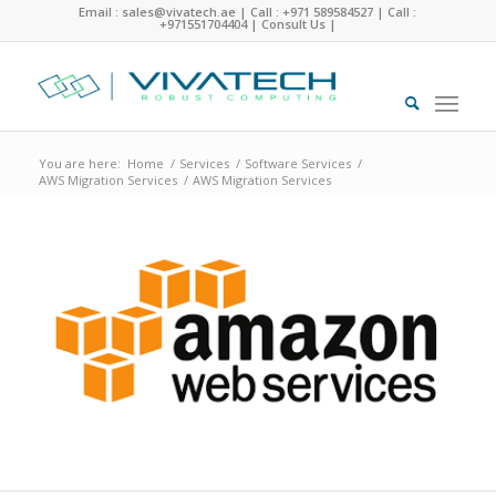
Email : sales@vivatech.ae
|
Call : +971 589584527
|
Call :
+971551704404
|
Consult Us
|
You are here:
Home
/
Services
/
Software Services
/
AWS Migration Services
/
AWS Migration Services