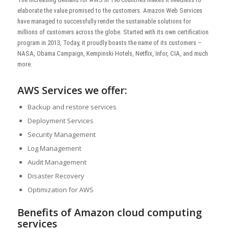
elaborate the value promised to the customers. Amazon Web Services
have managed to successfully render the sustainable solutions for
millions of customers across the globe. Started with its own certification
program in 2013, Today, it proudly boasts the name of its customers –
NASA, Obama Campaign, Kempinski Hotels, Netflix, Infor, CIA, and much
more.
AWS Services we offer:
Backup and restore services
Deployment Services
Security Management
Log Management
Audit Management
Disaster Recovery
Optimization for AWS
Benefits of Amazon cloud computing
services