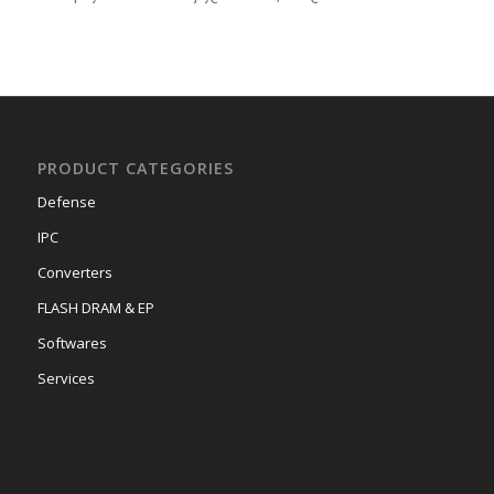
PRODUCT CATEGORIES
Defense
IPC
Converters
FLASH DRAM & EP
Softwares
Services