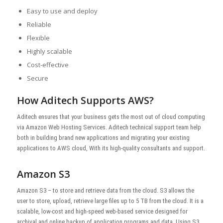
Easy to use and deploy
Reliable
Flexible
Highly scalable
Cost-effective
Secure
How Aditech Supports AWS?
Aditech ensures that your business gets the most out of cloud computing
via Amazon Web Hosting Services. Aditech technical support team help
both in building brand new applications and migrating your existing
applications to AWS cloud, With its high-quality consultants and support.
Amazon S3
Amazon S3 – to store and retrieve data from the cloud. S3 allows the
user to store, upload, retrieve large files up to 5 TB from the cloud. It is a
scalable, low-cost and high-speed web-based service designed for
archival and online backup of application programs and data. Using S3,