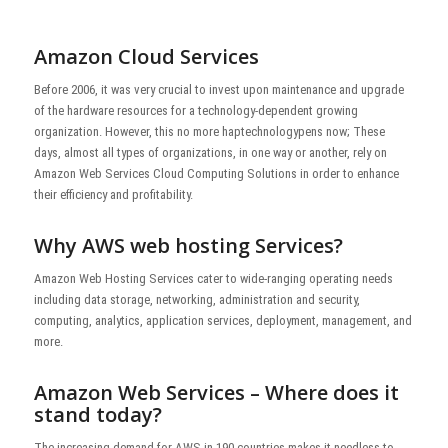
Amazon Cloud Services
Before 2006, it was very crucial to invest upon maintenance and upgrade
of the hardware resources for a technology-dependent growing
organization. However, this no more haptechnologypens now; These
days, almost all types of organizations, in one way or another, rely on
Amazon Web Services Cloud Computing Solutions in order to enhance
their efficiency and profitability.
Why AWS web hosting Services?
Amazon Web Hosting Services cater to wide-ranging operating needs
including data storage, networking, administration and security,
computing, analytics, application services, deployment, management, and
more.
Amazon Web Services – Where does it
stand today?
The increasing demand for AWS in 190 countries makes it needless to