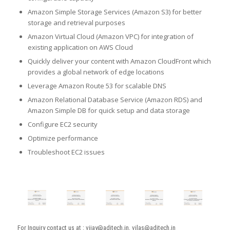
Amazon Simple Storage Services (Amazon S3) for better
storage and retrieval purposes
Amazon Virtual Cloud (Amazon VPC) for integration of
existing application on AWS Cloud
Quickly deliver your content with Amazon CloudFront which
provides a global network of edge locations
Leverage Amazon Route 53 for scalable DNS
Amazon Relational Database Service (Amazon RDS) and
Amazon Simple DB for quick setup and data storage
Configure EC2 security
Optimize performance
Troubleshoot EC2 issues
For Inquiry contact us at : vijay@aditech.in, vilas@aditech.in