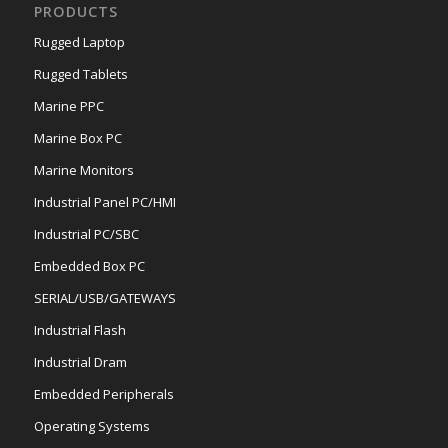
PRODUCTS
Rugged Laptop
Rugged Tablets
Marine PPC
Marine Box PC
Marine Monitors
Industrial Panel PC/HMI
Industrial PC/SBC
Embedded Box PC
SERIAL/USB/GATEWAYS
Industrial Flash
Industrial Dram
Embedded Peripherals
Operating Systems