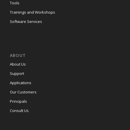
Tools
Trainings and Workshops
Software Services
ABOUT
About Us
Support
Applications
Our Customers
Principals
Consult Us