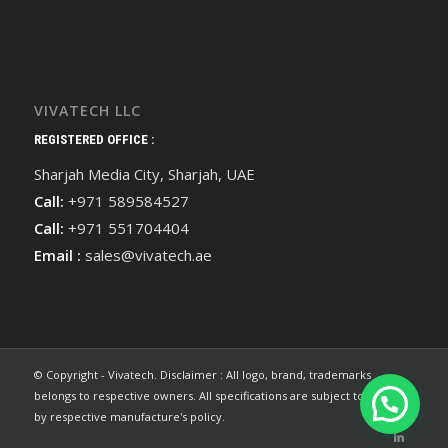
VIVATECH LLC
REGISTERED OFFICE :
Sharjah Media City, Sharjah, UAE
Call:
+971 589584527
Call:
+971 551704404
Email :
sales@vivatech.ae
© Copyright - Vivatech. Disclaimer : All logo, brand, trademarks
belongs to respective owners. All specifications are subject to change
by respective manufacture's policy.