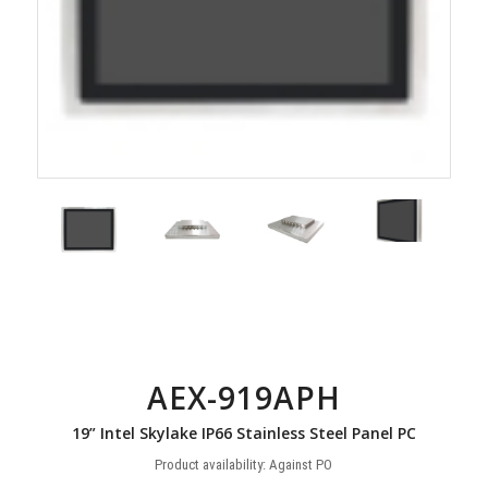
AEX-919APH
19” Intel Skylake IP66 Stainless Steel Panel PC
Product availability: Against PO