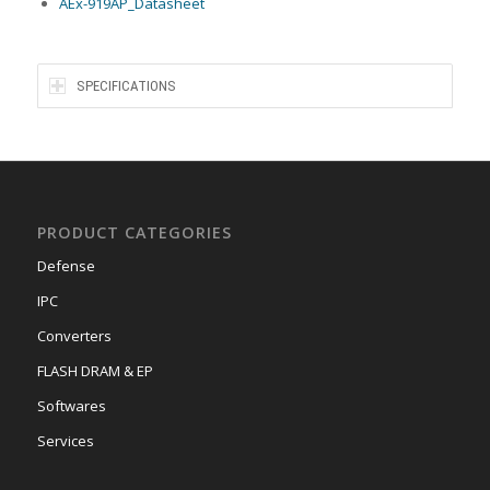
AEx-919AP_Datasheet
SPECIFICATIONS
PRODUCT CATEGORIES
Defense
IPC
Converters
FLASH DRAM & EP
Softwares
Services