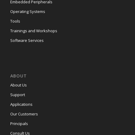
Embedded Peripherals
Operating Systems
Tools
Trainings and Workshops
Software Services
ABOUT
About Us
Support
Applications
Our Customers
Principals
Consult Us