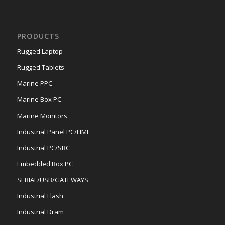
PRODUCTS
Rugged Laptop
Rugged Tablets
Marine PPC
Marine Box PC
Marine Monitors
Industrial Panel PC/HMI
Industrial PC/SBC
Embedded Box PC
SERIAL/USB/GATEWAYS
Industrial Flash
Industrial Dram