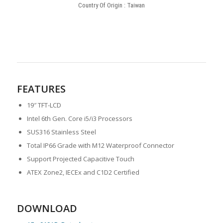
Country Of Origin : Taiwan
FEATURES
19″ TFT-LCD
Intel 6th Gen. Core i5/i3 Processors
SUS316 Stainless Steel
Total IP66 Grade with M12 Waterproof Connector
Support Projected Capacitive Touch
ATEX Zone2, IECEx and C1D2 Certified
DOWNLOAD