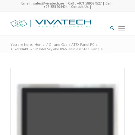
Email : sales@vivatech.ae
|
Call : +971 589584527
|
Call :
+971551704404
|
Consult Us
|
You are here:
Home
/
Oil and Gas
/
ATEX Panel PC
/
AEx-919APH – 19” Intel Skylake IP66 Stainless Steel Panel PC