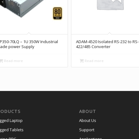
P350-70LQ – 1U 350W Industrial
ADAM-4520 Isolated RS-232 to RS-
ade power Supply
422/485 Converter
Read more
Read more
RODUCTS
ABOUT
gged Laptop
About Us
gged Tablets
Support