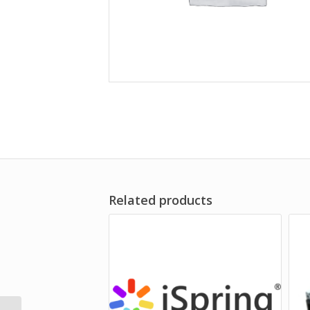
Related products