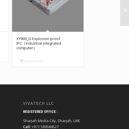
XY800_D-Explosion-proof
IPC（industrial integrated
computer）
Read more
VIVATECH LLC
REGISTERED OFFICE :
Sharjah Media City, Sharjah, UAE
Call:
+971 589584527