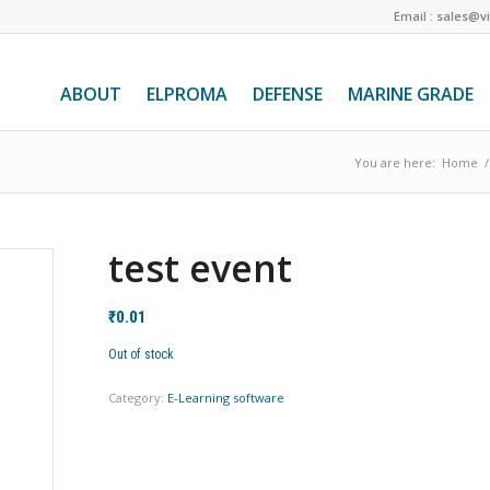
Email : sales@v
ABOUT
ELPROMA
DEFENSE
MARINE GRADE
You are here:
Home
/
test event
₹
0.01
Out of stock
Category:
E-Learning software