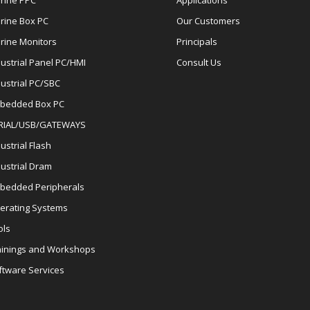
rine PPC
Applications
rine Box PC
Our Customers
rine Monitors
Principals
dustrial Panel PC/HMI
Consult Us
dustrial PC/SBC
bedded Box PC
RIAL/USB/GATEWAYS
ustrial Flash
dustrial Dram
bedded Peripherals
erating Systems
ols
ainings and Workshops
ftware Services