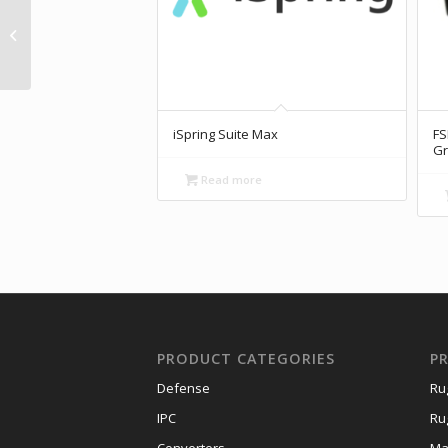
AX710-XAV-FN70
NVIDIA® Jetson AGX
Xavier
iSpring Suite Max
FS
Gr
Read more
PRODUCT CATEGORIES
P
Defense
Ru
IPC
Ru