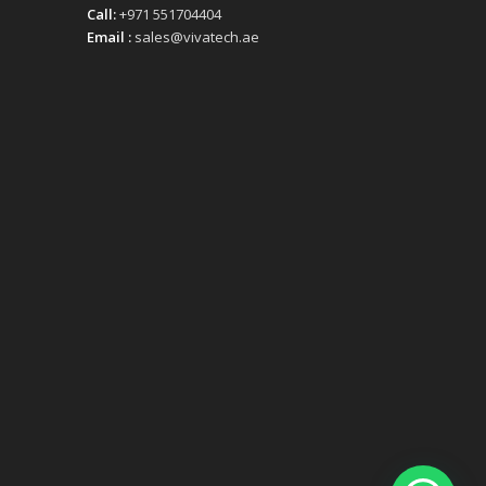
Call:
+971 551704404
Email :
sales@vivatech.ae