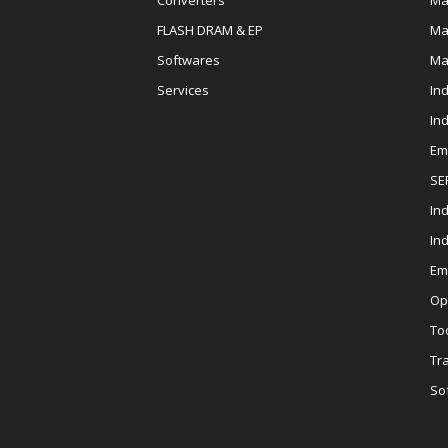
Converters
Ma
FLASH DRAM & EP
Ma
Softwares
Ma
Services
In
In
Em
SE
Ind
In
Em
Op
To
Tr
So