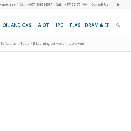
ivatech.ae
|
Call : +971 589584527
|
Call : +971551704404
|
Consult Us
|
OIL AND GAS
AIOT
IPC
FLASH DRAM & EP
Softwares
/
Tools
/
E-Learning software
/
test event