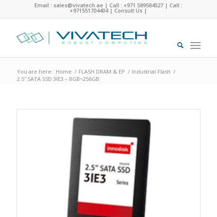
Email : sales@vivatech.ae
|
Call : +971 589584527
|
Call :
+971551704404
|
Consult Us
|
You are here:
Home
/
FLASH DRAM & EP
/
Industrial Flash
/
2.5″ SATA SSD 3IE3 – 8GB~256GB