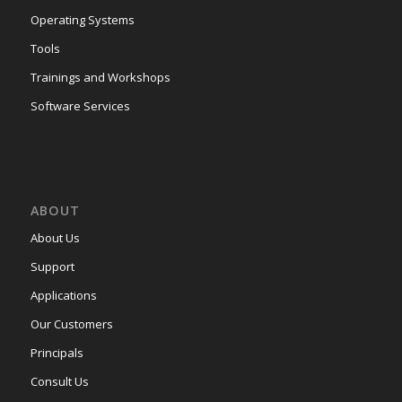
Operating Systems
Tools
Trainings and Workshops
Software Services
ABOUT
About Us
Support
Applications
Our Customers
Principals
Consult Us