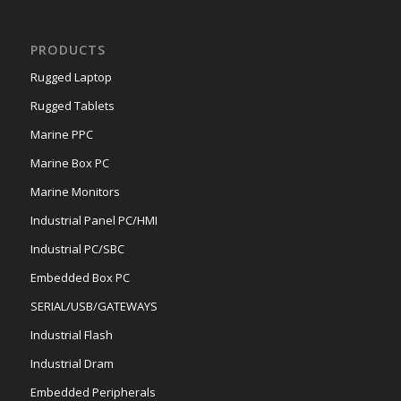
PRODUCTS
Rugged Laptop
Rugged Tablets
Marine PPC
Marine Box PC
Marine Monitors
Industrial Panel PC/HMI
Industrial PC/SBC
Embedded Box PC
SERIAL/USB/GATEWAYS
Industrial Flash
Industrial Dram
Embedded Peripherals