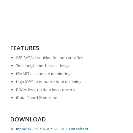
FEATURES
2.5” SATA III soultion for industrial field
7mm height mechinicial design
iSMART disk health monitoring
High IOPS to enhance boot up timing
DRAM-less, no data loss concern
iData Guard Protection
DOWNLOAD
Innodisk_2.5_SATA_SSD_3IE3_Datasheet