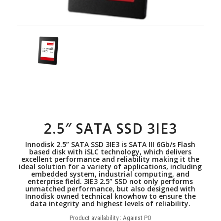
2.5″ SATA SSD 3IE3
Innodisk 2.5” SATA SSD 3IE3 is SATA III 6Gb/s Flash
based disk with iSLC technology, which delivers
excellent performance and reliability making it the
ideal solution for a variety of applications, including
embedded system, industrial computing, and
enterprise field. 3IE3 2.5” SSD not only performs
unmatched performance, but also designed with
Innodisk owned technical knowhow to ensure the
data integrity and highest levels of reliability.
Product availability : Against PO