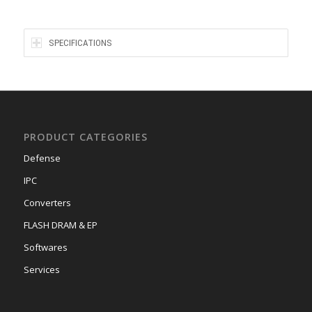
SPECIFICATIONS
PRODUCT CATEGORIES
Defense
IPC
Converters
FLASH DRAM & EP
Softwares
Services